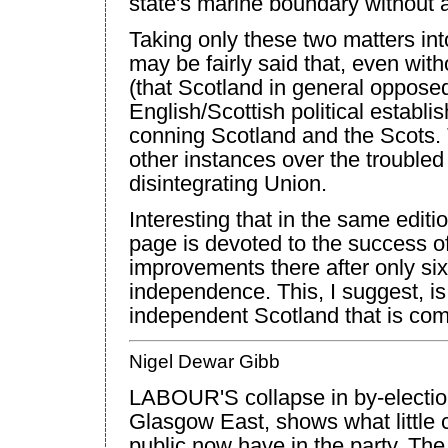
state's marine boundary without a
Taking only these two matters into
may be fairly said that, even with
(that
Scotland
in general opposed
English/Scottish political establ
conning
Scotland
and the Scots.
other instances over the troubled
disintegrating
Union
.
Interesting that in the same editio
page is devoted to the success o
improvements there after only six
independence. This, I suggest, is 
independent
Scotland
that is com
Nigel Dewar Gibb
LABOUR'S collapse in by-election
Glasgow East, shows what little c
public now have in the party. The r