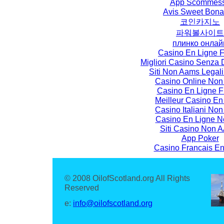
App Scommes
Avis Sweet Bon
코인카지노
파워볼사이트
плинко онлай
Casino En Ligne F
Migliori Casino Senza
Siti Non Aams Legali I
Casino Online No
Casino En Ligne F
Meilleur Casino En
Casino Italiani No
Casino En Ligne N
Siti Casino Non
App Poker
Casino Francais En
© 2008 OilofScotland.org All Rights
Reserved
e:
info@oilofscotland.org