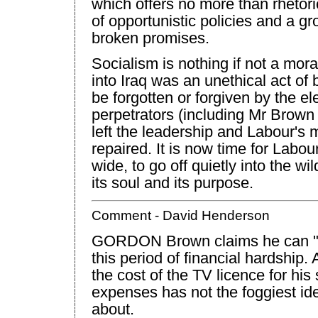
which offers no more than rhetori
of opportunistic policies and a gr
broken promises.
Socialism is nothing if not a mor
into
Iraq
was an unethical act of b
be forgotten or forgiven by the ele
perpetrators (including Mr Brow
left the leadership and Labour's mo
repaired. It is now time for Labou
wide, to go off quietly into the w
its soul and its purpose.
Comment - David Henderson
GORDON Brown claims he can "fe
this period of financial hardship
the cost of the TV licence for hi
expenses has not the foggiest id
about.