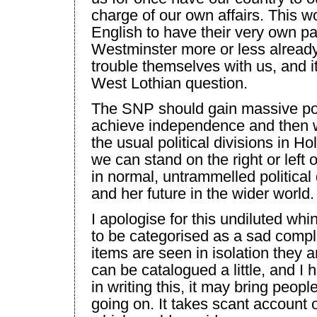
charge of our own affairs. This w
English to have their very own p
Westminster
more or less already
trouble themselves with us, and i
West Lothian
question.
The SNP should gain massive pop
achieve independence and then we
the usual political divisions in H
we can stand on the right or left o
in normal, untrammelled politica
and her future in the wider world.
I apologise for this undiluted wh
to be categorised as a sad comp
items are seen in isolation they ar
can be catalogued a little, and 
in writing this, it may bring people
going on. It takes scant account o