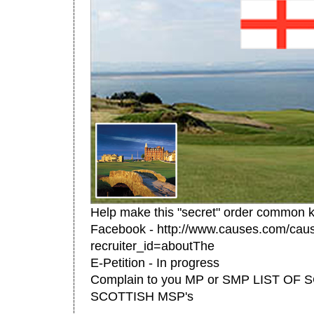
Help make this "secret" order common 
Facebook - http://www.causes.com/cau
recruiter_id=aboutThe
E-Petition - In progress
Complain to you MP or SMP LIST OF 
SCOTTISH MSP's