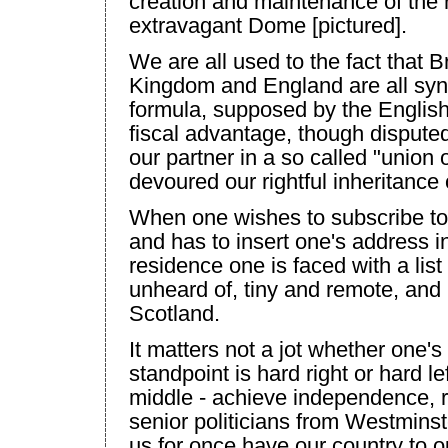
creation and maintenance of the 
extravagant Dome [pictured].
We are all used to the fact that
Br
Kingdom
and
England
are all sy
formula, supposed by the English
fiscal advantage, though disputed
our partner in a so called "union 
devoured our rightful inheritance 
When one wishes to subscribe to a
and has to insert one's address i
residence one is faced with a lis
unheard of, tiny and remote, and
Scotland
.
It matters not a jot whether one's 
standpoint is hard right or hard l
middle - achieve independence, r
senior politicians from
Westminst
us for once have our country to o