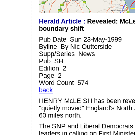
H
eral
d Article :
Revealed: McLe
boundary shift
Pub Date Sun 23-May-1999
Byline By Nic Outterside
Supp/Series News
Pub SH
Edition 2
Page 2
Word Count 574
back
HENRY McLEISH has been revea
''quietly moved''
England
's
North
60 miles north.
The SNP and Liberal Democrats la
leaders in calling on First Minis