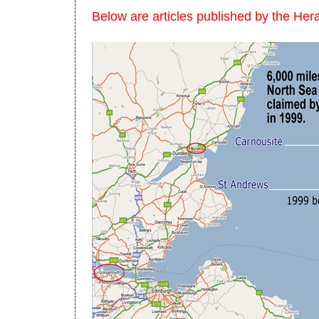
Below are articles published by the He