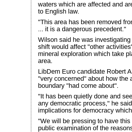
waters which are affected and a
to English law.
''This area has been removed from
... it is a dangerous precedent.''
Wilson
said he was investigating
shift would affect ''other activities
mineral exploration which take pl
area.
LibDem Euro candidate Robert Al
''very concerned'' about how the a
boundary ''had come about''.
''It has been quietly done and s
any democratic process,'' he said.
implications for democracy which
''We will be pressing to have this
public examination of the reason