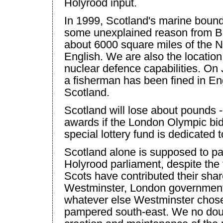
Holyrood input.
In 1999,
Scotland
's marine bound
some unexplained reason from Be
about 6000 square miles of the
N
English. We are also the location
nuclear defence capabilities. On 
a fisherman has been fined in
En
Scotland
.
Scotland
will lose about pounds -
awards if the
London
Olympic bid
special lottery fund is dedicated t
Scotland
alone is supposed to pay
Holyrood parliament, despite the 
Scots have contributed their share
Westminster
,
London
government
whatever else
Westminster
chose 
pampered south-east. We no doub