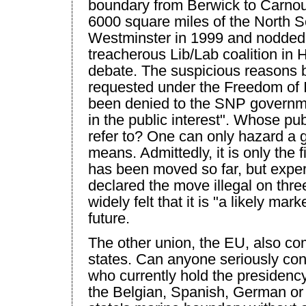
boundary from Berwick to Carnou
6000 square miles of the North 
Westminster
in 1999 and nodded 
treacherous Lib/Lab coalition in 
debate. The suspicious reasons 
requested under the Freedom of 
been denied to the SNP governme
in the public interest". Whose pub
refer to? One can only hazard a 
means. Admittedly, it is only the 
has been moved so far, but exper
declared the move illegal on thre
widely felt that it is "a likely mark
future.
The other union, the EU, also c
states. Can anyone seriously con
who currently hold the presidenc
the Belgian, Spanish, German o