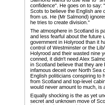
confidence". He goes on to say:
Scots to believe the English are 
from us. He (Mr Salmond) ignores 
he tries to create division."
The atmosphere in
Scotland
is p
and less fearful about the future
government in Holyrood than it h
control of
Westminster
or the Lib/
Holyrood and their wasted nine y
conned, it didn't need Alex Sal
in
Scotland
believe that they are
infamous deceit over North Sea oi
English politicians conspiring to h
from
Scotland
and top-level cabin
would never amount to much, is a
Equally shocking is the as yet un
secret and unknown move of
Sco