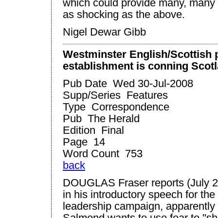
which could provide many, many f
as shocking as the above.
Nigel Dewar Gibb
Westminster
English/Scottish p
establishment is conning
Scot
Pub Date Wed 30-Jul-2008
Supp/Series Features
Type Correspondence
Pub The Herald
Edition Final
Page 14
Word Count 753
back
DOUGLAS Fraser reports (July 2
in his introductory speech for th
leadership campaign, apparently 
Salmond wants to use fear to "sh