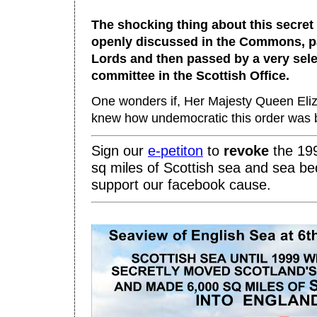
The shocking thing about this secret o
openly discussed in the Commons, p
Lords and then passed by a very sele
committee in the Scottish Office.
One wonders if, Her Majesty Queen Eliza
knew how undemocratic this order was b
Sign our
e-
petiton
to
revo
ke
the 199
sq miles of Scottish sea and sea be
support our facebook cause.