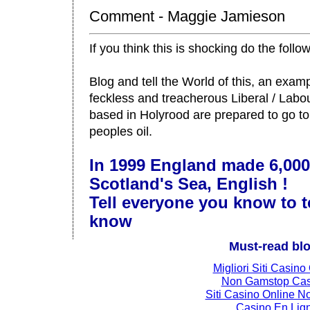
Comment - Maggie Jamieson
If you think this is shocking do the follo
Blog and tell the World of this, an examp
feckless and treacherous Liberal / Lab
based in Holyrood are prepared to go to
peoples oil.
In 1999 England made 6,000
Scotland's Sea, English !
Tell everyone you know to t
know
Must-read bl
Migliori Siti Casino
Non Gamstop Cas
Siti Casino Online 
Casino En Lig