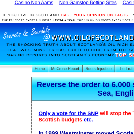
Casino Non Aams
Non Gamstop Betting Sites
Casi
Home
McCrone Report
Scots Injustice
The Trut
Reverse the order to 6,000 
Sea, Engl
Only a vote for the SNP
will stop the
Scottish budgets
etc.
In 1999 Westminster moved Scotla