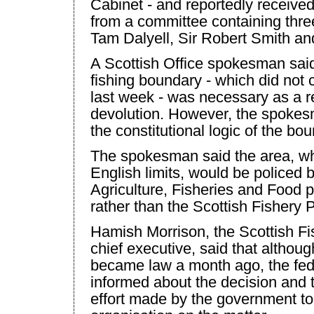
Cabinet - and reportedly receive
from a committee containing thre
Tam Dalyell, Sir Robert Smith an
A Scottish Office spokesman said
fishing boundary - which did not c
last week - was necessary as a re
devolution. However, the spokes
the constitutional logic of the bou
The spokesman said the area, w
English limits, would be policed b
Agriculture, Fisheries and Food p
rather than the Scottish Fishery 
Hamish Morrison, the Scottish F
chief executive, said that althou
became law a month ago, the fed
informed about the decision and
effort made by the government to