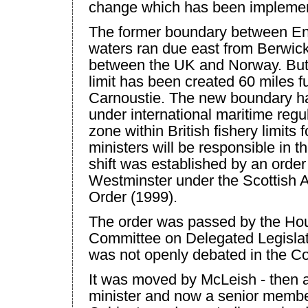
change which has been implemen
The former boundary between Eng
waters ran due east from Berwick
between the
UK
and
Norway
. Bu
limit has been created 60 miles fu
Carnoustie. The new boundary h
under international maritime regul
zone within British fishery limits 
ministers will be responsible in 
shift was established by an order 
Westminster
under the Scottish 
Order (1999).
The order was passed by the Hou
Committee on Delegated Legislat
was not openly debated in the 
It was moved by McLeish - then a
minister and now a senior member