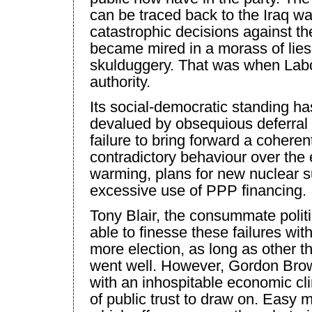
can be traced back to the
Iraq
war
catastrophic decisions against the
became mired in a morass of lies
skulduggery. That was when Labour
authority.
Its social-democratic standing ha
devalued by obsequious deferral t
failure to bring forward a coheren
contradictory behaviour over the
warming, plans for new nuclear 
excessive use of PPP financing.
Tony Blair, the consummate polit
able to finesse these failures wit
more election, as long as other 
went well. However, Gordon Bro
with an inhospitable economic cli
of public trust to draw on. Easy