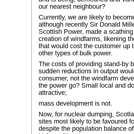
our nearest neighbour?
Currently, we are likely to beco
although recently Sir Donald Mill
Scottish Power, made a scathing 
creation of windfarms, likening t
that would cost the customer up to
other types of bulk power.
The costs of providing stand-by 
sudden reductions in output woul
consumer, not the windfarm devel
the power go? Small local and do
attractive;
mass development is not.
Now, for nuclear dumping,
Scotl
sites most likely to be favoured f
despite the population balance of