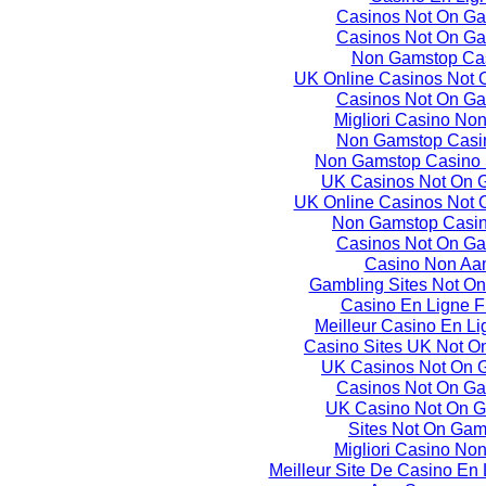
Casinos Not On G
Casinos Not On G
Non Gamstop Ca
UK Online Casinos Not
Casinos Not On G
Migliori Casino No
Non Gamstop Casi
Non Gamstop Casino 
UK Casinos Not On 
UK Online Casinos Not
Non Gamstop Casi
Casinos Not On G
Casino Non Aa
Gambling Sites Not O
Casino En Ligne F
Meilleur Casino En L
Casino Sites UK Not O
UK Casinos Not On 
Casinos Not On G
UK Casino Not On 
Sites Not On Gam
Migliori Casino No
Meilleur Site De Casino En