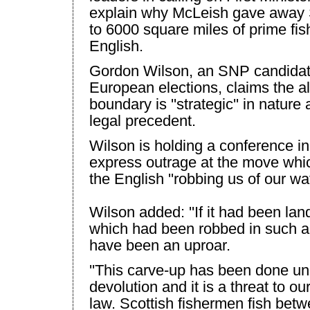
explain why McLeish gave away
to 6000 square miles of prime fis
English.
Gordon Wilson, an SNP candidate
European elections, claims the alt
boundary is ''strategic'' in natur
legal precedent.
Wilson
is holding a conference i
express outrage at the move whi
the English ''robbing us of our wat
Wilson
added: ''If it had been lan
which had been robbed in such a
have been an uproar.
''This carve-up has been done un
devolution and it is a threat to ou
law. Scottish fishermen fish bet