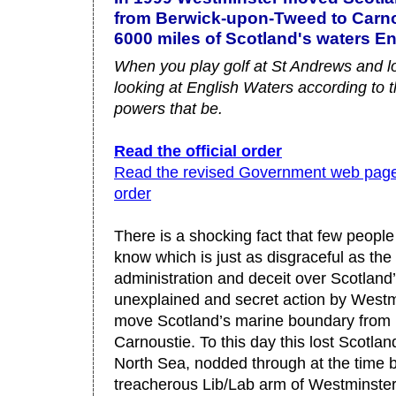
from Berwick-upon-Tweed to Carnou
6000 miles of Scotland's waters En
When you play golf at St Andrews and lo
looking at English Waters according to
powers that be.
Read the official order
Read the revised Government web pages
order
There is a shocking fact that few peopl
know which is just as disgraceful as th
administration and deceit over Scotland’s
unexplained and secret action by Westm
move Scotland’s marine boundary from
Carnoustie. To this day this lost Scotla
North Sea, nodded through at the time b
treacherous Lib/Lab arm of Westminster