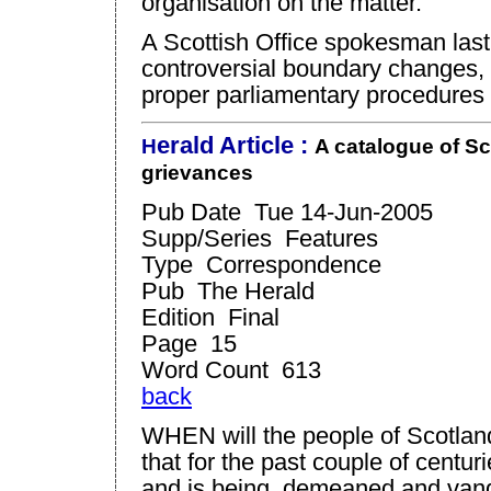
organisation on the matter.
A Scottish Office spokesman last
controversial boundary changes, cl
proper parliamentary procedures 
eral
d Article :
H
A catalogue of
Sc
grievances
Pub Date Tue 14-Jun-2005
Supp/Series Features
Type Correspondence
Pub The Herald
Edition Final
Page 15
Word Count 613
back
WHEN will the people of Scotland
that for the past couple of centu
and is being, demeaned and vand