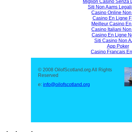
Migliori Casino Senza
Siti Non Aams Legali I
Casino Online No
Casino En Ligne F
Meilleur Casino En
Casino Italiani No
Casino En Ligne N
Siti Casino Non
App Poker
Casino Francais En
© 2008 OilofScotland.org All Rights
Reserved
e:
info@oilofscotland.org