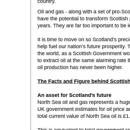
country.
Oil and gas - along with a set of pro-Sco
have the potential to transform Scottish
years. They are far too important to be l
It is time to move on so Scotland’s prec
help fuel our nation’s future prosperity. 
the world, as a Scottish Government w
to extract oil at the same alarming rate 
oil production has never been higher.
The Facts and Figure behind Scottish
An asset for Scotland’s future
North Sea oil and gas represents a huge
UK government estimates for oil price an
total current value of North Sea oil is £1.2