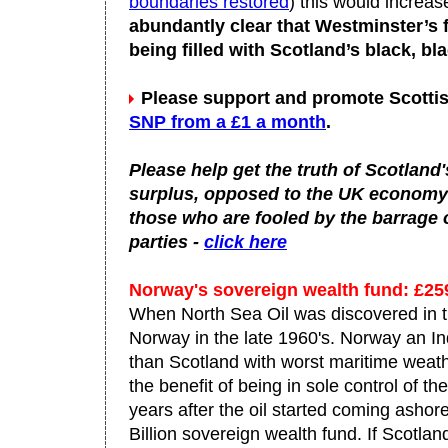
boundaries restored
) this would increase
abundantly clear that Westminster’s f
being filled with Scotland’s black, bla
Please support and promote Scottis
SNP from a £1 a month
.
Please help get the truth of Scotland'
surplus, opposed to the UK economy wh
those who are fooled by the barrage 
parties -
click here
Norway's sovereign wealth fund: £2
When North Sea Oil was discovered in t
Norway in the late 1960's. Norway an I
than Scotland with worst maritime weat
the benefit of being in sole control of th
years after the oil started coming asho
Billion sovereign wealth fund. If Scot