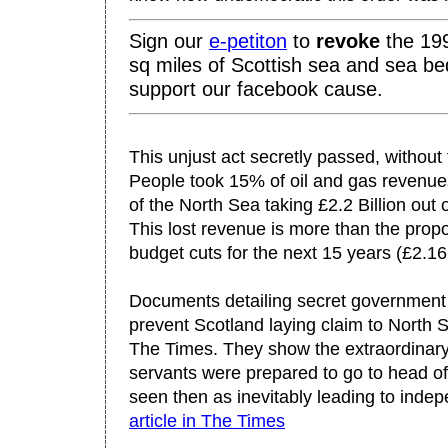
Sign our
e-
petiton
to
revo
ke
the 199
sq miles of Scottish sea and sea be
support our facebook cause.
This unjust act secretly passed, without
People took 15% of oil and gas revenues
of the North Sea taking £2.2 Billion out
This lost revenue is more than the propo
budget cuts for the next 15 years (£2.16 
Documents detailing secret government 
prevent Scotland laying claim to North 
The Times. They show the extraordinary 
servants were prepared to go to head of
seen then as inevitably leading to inde
article in The Times