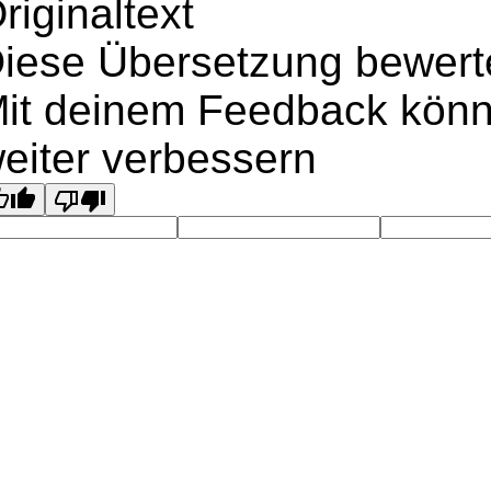
riginaltext
iese Übersetzung bewert
it deinem Feedback könn
eiter verbessern