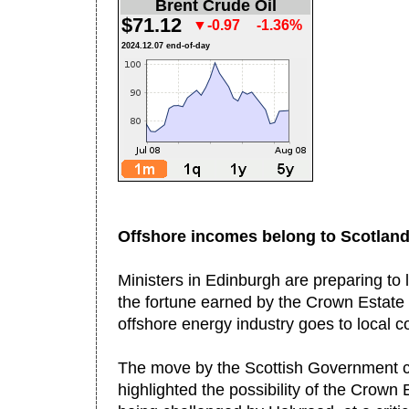
Brent Crude Oil
$71.12
▼-0.97
-1.36%
2024.12.07 end-of-day
Offshore incomes belong to Scotlan
Ministers in Edinburgh are preparing to 
the fortune earned by the Crown Estate 
offshore energy industry goes to local 
The move by the Scottish Government c
highlighted the possibility of the Crown 