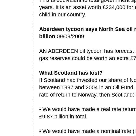
This is equivalent to total government s
years. It is an asset worth £234,000 f
child in our country.
Aberdeen tycoon says North Sea oil 
billion
09/09/2009
AN ABERDEEN oil tycoon has forecast t
gas reserves could be worth an extra £7
What Scotland has lost?
If Scotland had invested our share of N
between 1997 and 2004 in an Oil Fund, 
rate of return to Norway, then Scotland:
• We would have made a real rate return 
£9.87 billion in total.
• We would have made a nominal rate (inc