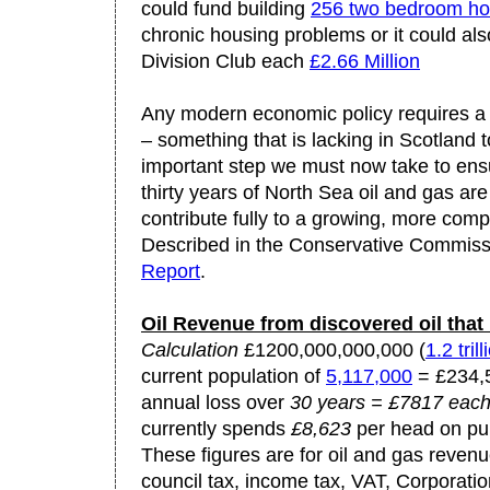
could fund building
256 two bedroom h
chronic housing problems or it could al
Division Club each
£2.66 Million
Any modern economic policy requires a 
– something that is lacking in Scotland 
important step we must now take to ensu
thirty years of North Sea oil and gas are
contribute fully to a growing, more comp
Described in the Conservative Commiss
Report
.
Oil Revenue from discovered oil that i
Calculation
£1200,000,000,000 (
1.2 trill
current population of
5,117,000
= £234,5
annual loss over
30 years = £7817 eac
currently spends
£8,623
per head on pub
These figures are for oil and gas revenu
council tax, income tax, VAT, Corporatio