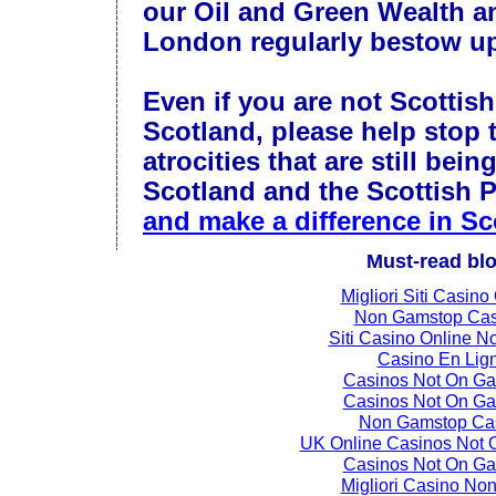
our Oil and Green Wealth an
London regularly bestow u
Even if you are not Scottish
Scotland, please help stop 
atrocities that are still bein
Scotland and the Scottish 
and make a difference in Sc
Must-read bl
Migliori Siti Casino
Non Gamstop Cas
Siti Casino Online 
Casino En Lig
Casinos Not On G
Casinos Not On G
Non Gamstop Ca
UK Online Casinos Not
Casinos Not On G
Migliori Casino No