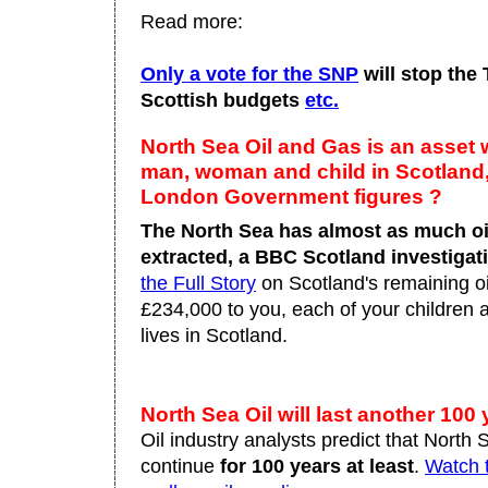
Read more:
Only a vote for the SNP
will stop the
Scottish budgets
etc.
North Sea Oil and Gas is an asset 
man, woman and child in Scotland, 
London Government figures ?
The North Sea has almost as much oil
extracted, a BBC Scotland investigat
the Full Story
on Scotland's remaining oil
£234,000 to you, each of your children
lives in Scotland.
North Sea Oil will last another 100
Oil industry analysts predict that North 
continue
for 100 years at least
.
Watch t