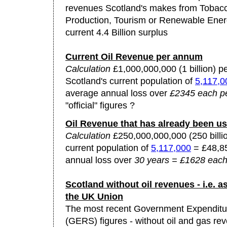
revenues Scotland's makes from Tobacc
Production, Tourism or Renewable Ener
current 4.4 Billion surplus
Current Oil Revenue per annum
Calculation
£1,000,000,000 (1 billion) p
Scotland's current population of
5,117,0
average annual loss over
£2345 each pe
"official" figures ?
Oil Revenue that has already been u
Calculation
£250,000,000,000 (250 billio
current population of
5,117,000
= £48,85
annual loss over
30 years = £1628 each
Scotland without oil revenues - i.e. as
the UK Union
The most recent Government Expenditu
(GERS) figures - without oil and gas re