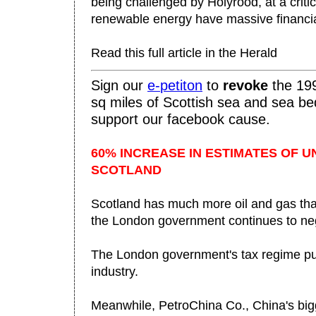
being challenged by Holyrood, at a criti
renewable energy have massive financial
Read this full article in the Herald
Sign our
e-
petiton
to
revo
ke
the 199
sq miles of Scottish sea and sea be
support our facebook cause.
60% INCREASE IN ESTIMATES OF U
SCOTLAND
Scotland has much more oil and gas tha
the London government continues to neg
The London government's tax regime pun
industry.
Meanwhile, PetroChina Co., China's big