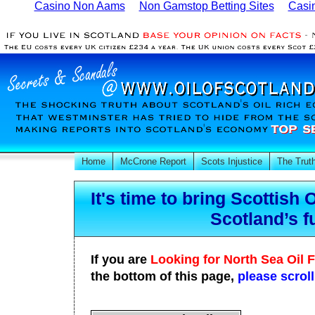
Casino Non Aams
Non Gamstop Betting Sites
Casi
Home
McCrone Report
Scots Injustice
The Trut
It's time to bring Scottish 
Scotland’s f
If you are
Looking for North Sea Oil 
the bottom of this page,
please scrol