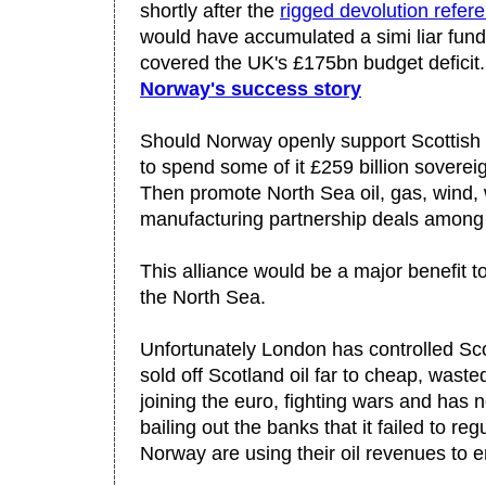
shortly after the
rigged devolution refe
would have accumulated a simi liar fund
covered the UK's £175bn budget deficit
Norway's success story
Should Norway openly support Scottish
to spend some of it £259 billion soverei
Then promote North Sea oil, gas, wind
manufacturing partnership deals among
This alliance would be a major benefit t
the North Sea.
Unfortunately London has controlled Sco
sold off Scotland oil far to cheap, wasted
joining the euro, fighting wars and has 
bailing out the banks that it failed to re
Norway are using their oil revenues to