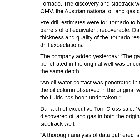
Tornado. The discovery and sidetrack we
OMV, the Austrian national oil and gas
Pre-drill estimates were for Tornado to 
barrels of oil equivalent recoverable. Da
thickness and quality of the Tornado rese
drill expectations.
The company added yesterday: “The gas
penetrated in the original well was enco
the same depth.
“An oil-water contact was penetrated in 
the oil column observed in the original 
the fluids has been undertaken.”
Dana chief executive Tom Cross said: “
discovered oil and gas in both the origi
sidetrack well.
“A thorough analysis of data gathered i