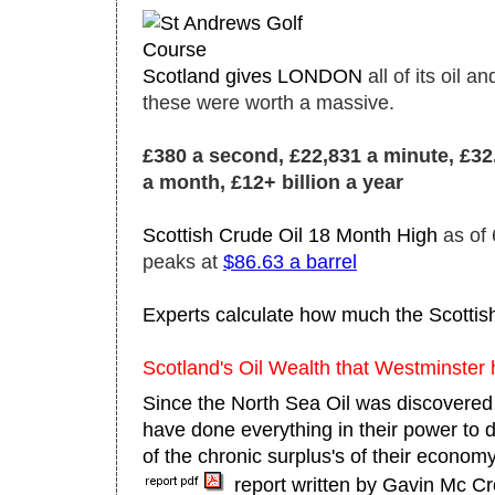
Scotland gives LONDON
all of its oil 
these were worth a massive.
£380 a second, £22,831 a minute, £32.8
a month, £12+ billion a year
Scottish Crude Oil 18 Month High
as of
peaks at
$86.63 a barrel
Experts calculate how much the Scottis
Scotland's Oil Wealth that Westminster 
Since the North Sea Oil was discovered
have done everything in their power to 
of the chronic surplus's of their econom
report written by Gavin Mc C