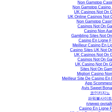
Non Gamstop Casi
Non Gamstop Casino 
UK Casinos Not On 
UK Online Casinos Not
Non Gamstop Casi
Casinos Not On G
Casino Non Aa
Gambling Sites Not O
Casino En Ligne F
Meilleur Casino En L
Casino Sites UK Not O
UK Casinos Not On 
Casinos Not On G
UK Casino Not On 
Sites Not On Gam
Migliori Casino No
Meilleur Site De Casino En
App Scommes
Avis Sweet Bon
코인카지노
파워볼사이트
плинко онлай
Casino En Ligne F