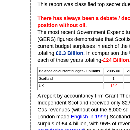
This report was classified top secret due
There has always been a debate / dece
position without oil.
The most recent Government Expenditu
(GERS) figures demonstrate that Scottis
current budget surpluses in each of the 
totaling
£2.3 Billion
. In comparison the 
each of those years totaling
-£24 Billion
Balance on current budget - £ billions
2005-06
2
Scotland
1
UK
-13.9
A report by accountancy firm Grant Thor
Independent Scotland received only 82.
Gas revenues (without out the 6,000 sq 
London made
English in 1999
) Scotlan
surplus of £4.4 billion, with 95% of rev