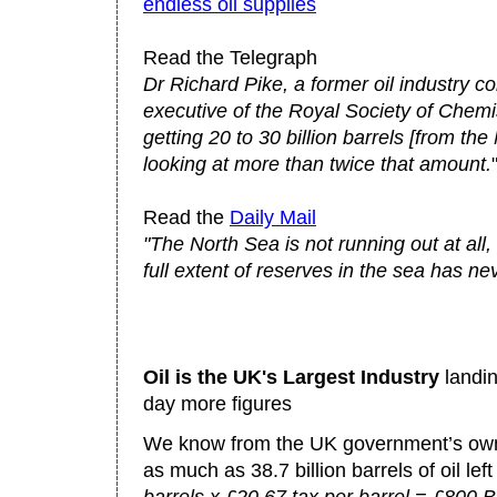
endless oil supplies
Read the Telegraph
Dr Richard Pike, a former oil industry c
executive of the Royal Society of Chemis
getting 20 to 30 billion barrels [from th
looking at more than twice that amount.
Read the
Daily Mail
"The North Sea is not running out at all,
full extent of reserves in the sea has n
Oil is the UK's Largest Industry
landin
day more figures
We know from the UK government’s own 
as much as 38.7 billion barrels of oil left 