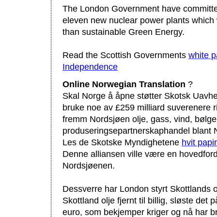
The London Government have committed
eleven new nuclear power plants which w
than sustainable Green Energy.
Read the Scottish Governments
white p
Independence
Online Norwegian Translation
?
Skal Norge å åpne støtter Skotsk Uavhe
bruke noe av £259 milliard suverenere 
fremm Nordsjøen olje, gass, vind, bølg
produseringsepartnerskaphandel blant 
Les de Skotske Myndighetene
hvit pap
Denne alliansen ville være en hovedford
Nordsjøenen.
Dessverre har London styrt Skottlands ol
Skottland olje fjernt til billig, sløste det 
euro, som bekjemper kriger og nå har b