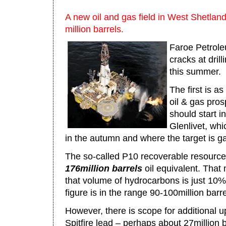
A new oil and gas field in West Shetland 
million barrels.
Faroe Petrole
cracks at drill
this summer.
The first is a
oil & gas prosp
should start i
Glenlivet, wh
in the autumn and where the target is g
The so-called P10 recoverable resource
176million barrels
oil equivalent. That
that volume of hydrocarbons is just 10
figure is in the range 90-100million barre
However, there is scope for additional u
Spitfire lead – perhaps about 27million b