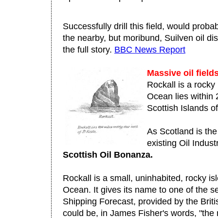
Successfully drill this field, would prob
the nearby, but moribund, Suilven oil d
the full story.
BBC News Report
Massive oil fiel
Rockall is a rocky 
Ocean lies within 
Scottish Islands of
As Scotland is the
existing Oil Indust
Scottish Oil Bonanza.
Rockall is a small, uninhabited, rocky isl
Ocean. It gives its name to one of the 
Shipping Forecast, provided by the Britis
could be, in James Fisher's words, "the 