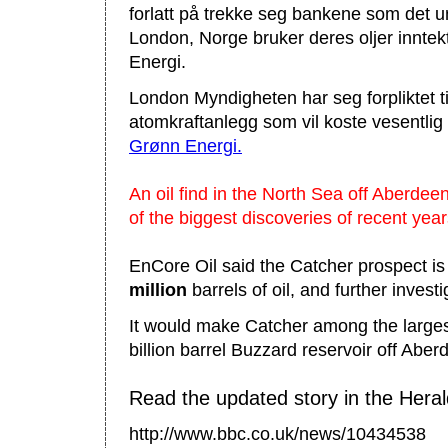
forlatt på trekke seg bankene som det unn
London, Norge bruker deres oljer inntek
Energi.
London Myndigheten har seg forpliktet ti
atomkraftanlegg som vil koste vesentli
Grønn Energi.
An oil find in the North Sea off Aberdee
of the biggest discoveries of recent year
EnCore Oil said the Catcher prospect is
million
barrels of oil, and further invest
It would make Catcher among the larges
billion barrel Buzzard reservoir off Aber
Read the updated story in the Heral
http://www.bbc.co.uk/news/10434538