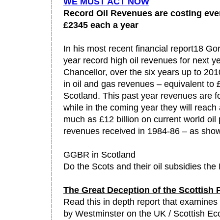
WE MUST ACT NOW
Record Oil Revenues are costing eve
£2345 each a year
In his most recent financial report18 G
year record high oil revenues for next y
Chancellor, over the six years up to 2010
in oil and gas revenues – equivalent to
Scotland. This past year revenues are for
while in the coming year they will reach a
much as £12 billion on current world oil 
revenues received in 1984-86 – as sho
GGBR in Scotland
Do the Scots and their oil subsidies the
The Great Deception of the Scottish 
Read this in depth report that examines t
by Westminster on the UK / Scottish Ec