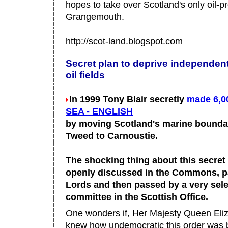
hopes to take over Scotland's only oil-pr
Grangemouth.
http://scot-land.blogspot.com
Secret plan to deprive independen
oil fields
In 1999 Tony Blair secretly
made 6,0
SEA - ENGLISH
by moving Scotland's marine bounda
Tweed to Carnoustie.
The shocking thing about this secret o
openly discussed in the Commons, p
Lords and then passed by a very sele
committee in the Scottish Office.
One wonders if, Her Majesty Queen Eliza
knew how undemocratic this order was b