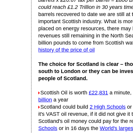
barrels x £20.67 tax per barrel = £800 Bi
could reach £1.2 Trillion in 30 years tim
barrels recovered to date we are still at 
important Scottish industry. What is mo
placed on energy resources, there may b
revenues still remaining in the North Se
billion pounds to come from Scottish wa
history of the price of oil
The choice for Scotland is clear – th
south to London or they can be inves
people of Scotland.
Scottish Oil is worth
£22,831
a minute,
billion
a year
Scotland could build
2 High Schools
o
it's VAST oil revenue, if it did not give
Scotland's oil money could pay for the r
Schools
or in 16 days the
World's large