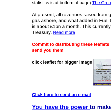
statistics is at bottom of page)
The Grea
At present, all revenues raised from 
gas ashore, and what added in Fuel D
is about £1bn a month. This currently
Treasury.
Read more
Commit to distributing these leaflets
send you them
click leaflet for bigger image
Click here to send an e-mail
You have the power
to make