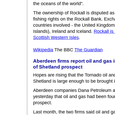
the oceans of the world".
The ownership of Rockall is disputed as
fishing rights on the Rockall Bank. Ex
countries involved - the United Kingdom
Islands), Ireland and Iceland.
Rockall is
Scottish Western Isles
.
Wikipedia
The BBC
The Guardian
Aberdeen firms report oil and gas i
of Shetland prospect
Hopes are rising that the Tornado oil an
Shetland is large enough to be brought i
Aberdeen companies Dana Petroleum a
yesterday that oil and gas had been foun
prospect.
Last month, the two firms said oil and g