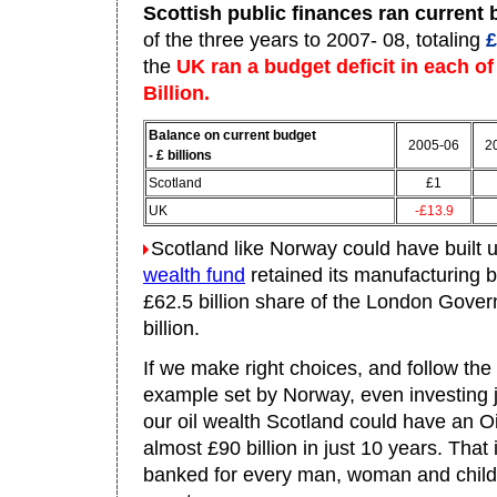
Scottish public finances ran current
of the three years to 2007- 08, totaling
£
the
UK ran a budget deficit in each of
Billion.
Balance on current budget
2005-06
2
- £ billions
Scotland
£1
UK
-£13.9
Scotland like Norway could have built 
wealth fund
retained its manufacturing 
£62.5 billion share of the London Gove
billion.
If we make right choices, and follow the
example set by Norway, even investing j
our oil wealth Scotland could have an O
almost £90 billion in just 10 years. That
banked for every man, woman and child 