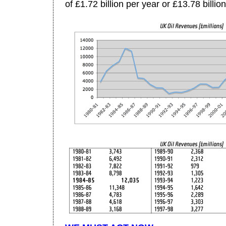
of £1.72 billion per year or £13.78 billion 